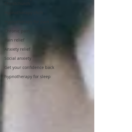
Christchurch
Hypnotherapy chch
Hypnotherapy for pain
Chronic pain
Pain relief
Anxiety relief
Social anxiety
Get your confidence back
hypnotherapy for sleep