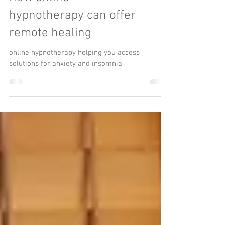
How online
hypnotherapy can offer
remote healing
online hypnotherapy helping you access
solutions for anxiety and insomnia