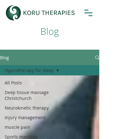
Blog
Blog
Hypnotherapy for sleep
All Posts
Deep tissue massage
Christchurch
Neurokinetic therapy
Injury management
muscle pain
Sports massage