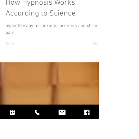
How Hypnosis Works,
According to Science
hypnotherapy for anxiety, insomnia and chronic
pain