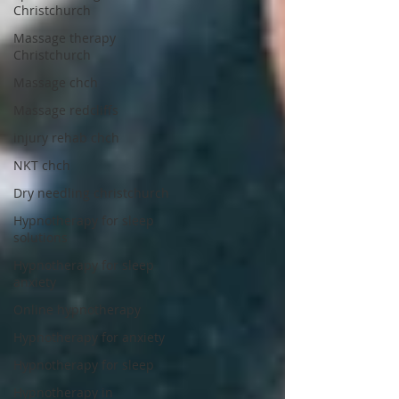
Christchurch
Massage therapy
Christchurch
Massage chch
Massage redcliffs
injury rehab chch
NKT chch
Dry needling christchurch
Hypnotherapy for sleep
solutions
Hypnotherapy for sleep
anxiety
Online hypnotherapy
Hypnotherapy for anxiety
Hypnotherapy for sleep
Hypnotherapy in